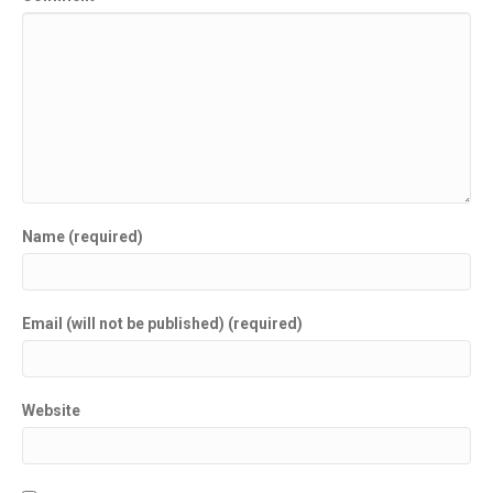
Name (required)
Email (will not be published) (required)
Website