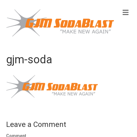
M
e
n
u
gjm-soda
Leave a Comment
Comment