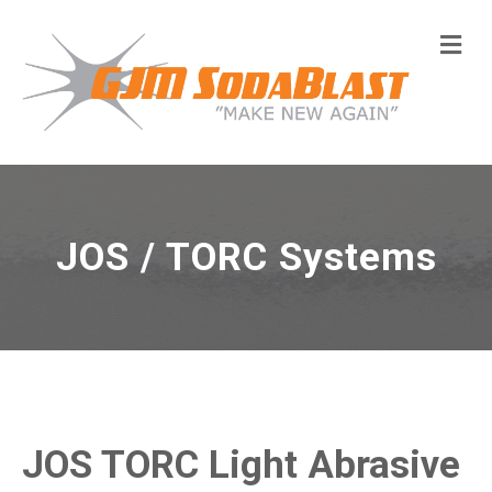
Me
JOS / TORC Systems
JOS TORC Light Abrasive