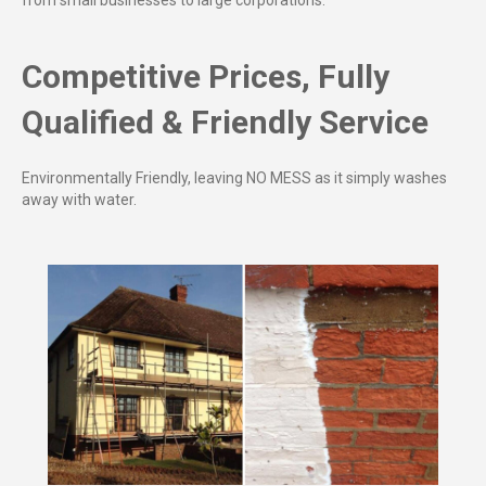
from small businesses to large corporations.
Competitive Prices, Fully
Qualified & Friendly Service
Environmentally Friendly, leaving NO MESS as it simply washes
away with water.