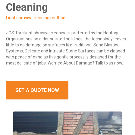
Cleaning
Light abrasive cleaning method.
JOS Torc light abrasive cleaning is preferred by the Heritage
Organisations on older or listed buildings, the technology leaves
little to no damage on surfaces like traditional Sand Blasting
Systems, Delicate and Intricate Stone Surfaces can be cleaned
with peace of mind as this gentle process is designed for the
most delicate of jobs. Worried About Damage? Talk to us now.
GET A QUOTE NOW