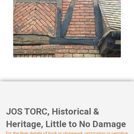
JOS TORC, Historical &
Heritage, Little to No Damage
For the finer details of brick or stonework, restoration or sensitive