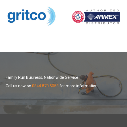
Family Run Business, Nationwide Service
Call us now on
0844 870 5053
for more information.