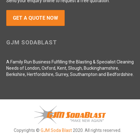
Send your enquiry online to request a free quotation.
GET A QUOTE NOW
GJM SODABLAST
A Family Run Business Fulfilling the Blasting & Specialist Cleaning
Needs of London, Oxford, Kent, Slough, Buckinghamshire,
Berkshire, Hertfordshire, Surrey, Southampton and Bedfordshire.
Copyrights ©
GJM Soda Blast
2020. All rights reserved.