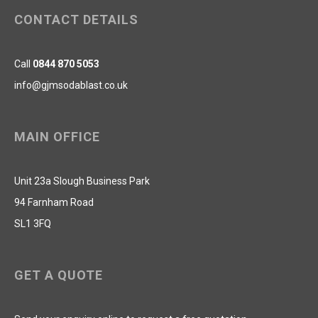
CONTACT DETAILS
Call
0844 870 5053
info@gjmsodablast.co.uk
MAIN OFFICE
Unit 23a Slough Business Park
94 Farnham Road
SL1 3FQ
GET A QUOTE