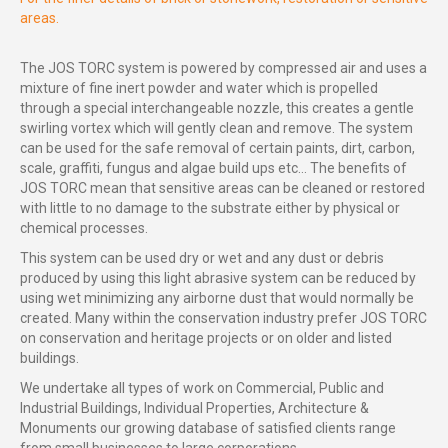
areas.
The JOS TORC system is powered by compressed air and uses a
mixture of fine inert powder and water which is propelled
through a special interchangeable nozzle, this creates a gentle
swirling vortex which will gently clean and remove. The system
can be used for the safe removal of certain paints, dirt, carbon,
scale, graffiti, fungus and algae build ups etc… The benefits of
JOS TORC mean that sensitive areas can be cleaned or restored
with little to no damage to the substrate either by physical or
chemical processes.
This system can be used dry or wet and any dust or debris
produced by using this light abrasive system can be reduced by
using wet minimizing any airborne dust that would normally be
created. Many within the conservation industry prefer JOS TORC
on conservation and heritage projects or on older and listed
buildings.
We undertake all types of work on Commercial, Public and
Industrial Buildings, Individual Properties, Architecture &
Monuments our growing database of satisfied clients range