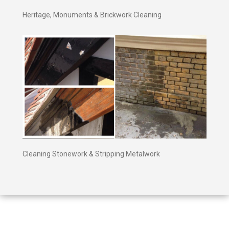
Heritage, Monuments & Brickwork Cleaning
Cleaning Stonework & Stripping Metalwork