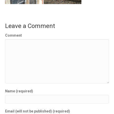
Leave a Comment
Comment
Name (required)
Email (will not be published) (required)