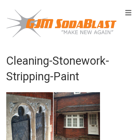
M
e
n
u
Cleaning-Stonework-
Stripping-Paint