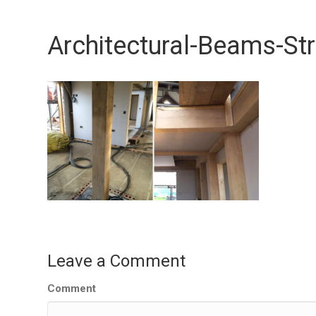
Architectural-Beams-St
Leave a Comment
Comment