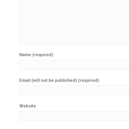
Name (required)
Email (will not be published) (required)
Website