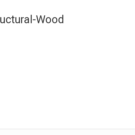
ructural-Wood