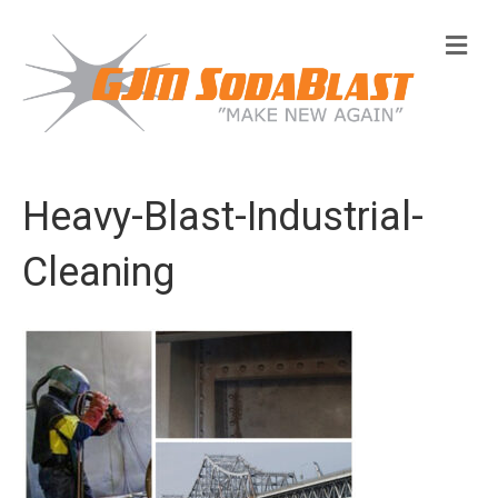
M
e
n
u
Heavy-Blast-Industrial-
Cleaning