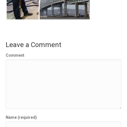
Leave a Comment
Comment
Name (required)